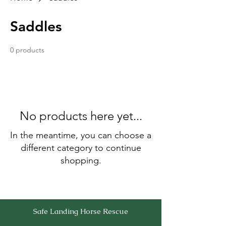
Saddles
0 products
No products here yet...
In the meantime, you can choose a
different category to continue
shopping.
Safe Landing Horse Rescue