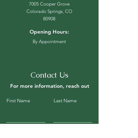
7005 Cooper Grove
Colorado Springs, CO
80908
Opening Hours:
By Appointment
Contact Us
For more information, reach out
First Name
Last Name
Email
Subject