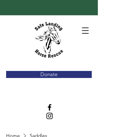
Donate
Home
Saddles